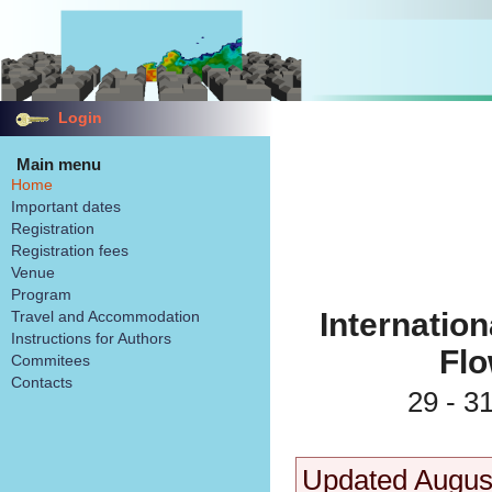
Login
Main menu
Home
Important dates
Registration
Registration fees
Venue
Program
Internatio
Travel and Accommodation
Instructions for Authors
Fl
Commitees
Contacts
29 - 3
Updated Augus