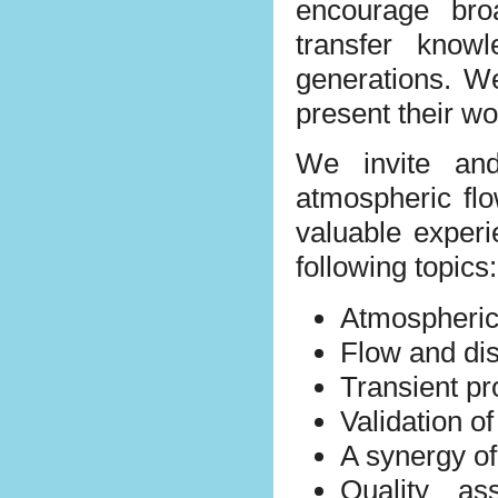
encourage bro
transfer know
generations. W
present their w
We invite and
atmospheric fl
valuable experi
following topics:
Atmospheric
Flow and dis
Transient pr
Validation o
A synergy o
Quality as