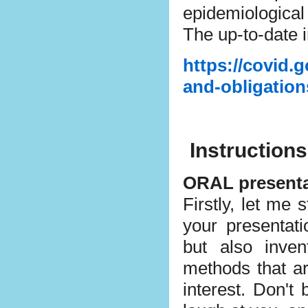
epidemiological
The up-to-date 
https://covid.g
and-obligation
Instructions
ORAL presenta
Firstly, let m
your presentat
but also inve
methods that ar
interest. Don't