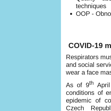
techniques
OOP - Obnox
COVID-19 m
Respirators mus
and social servi
wear a face mas
th
As of 9
April
conditions of e
epidemic of c
Czech Republ