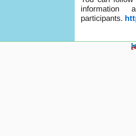
information
participants.
ht