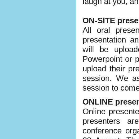
laugh at you, a
ON-SITE prese
All oral prese
presentation a
will be uploa
Powerpoint or p
upload their pr
session. We as
session to come 
ONLINE presen
Online presente
presenters ar
conference org