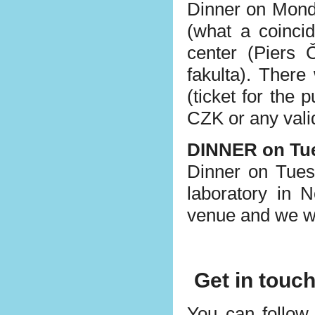
Dinner on Mond
(what a coinci
center (Piers 
fakulta). There
(ticket for the 
CZK or any valid
DINNER on Tu
Dinner on Tuesd
laboratory in 
venue and we wi
Get in touc
You can follow