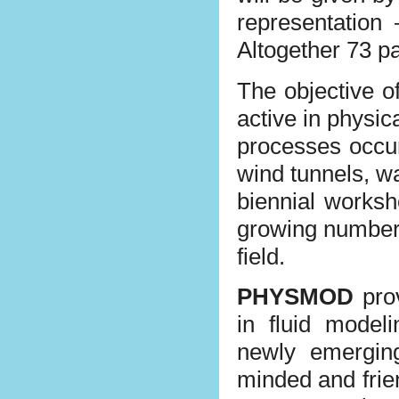
representation
Altogether 73 pa
The objective o
active in physi
processes occur
wind tunnels, w
biennial worksh
growing number o
field.
PHYSMOD
prov
in fluid modeli
newly emergin
minded and frie