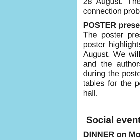
28 August. The
connection pro
POSTER prese
The poster pre
poster highligh
August. We will
and the author
during the post
tables for the p
hall.
Social even
DINNER on M