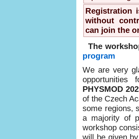
Registration 
without contr
can join the o
The workshop
program
We are very gla
opportunities
PHYSMOD 202
of the Czech Aca
some regions, s
a majority of p
workshop consist
will be given b